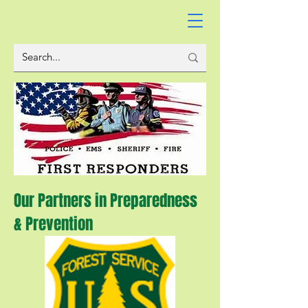
Our Partners in Preparedness
& Prevention