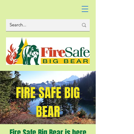
FIRE SAFE BIG
BEAR
Fire Safe Big Bear is here