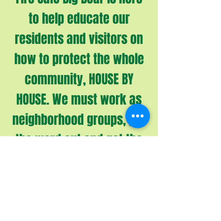
to help educate our
residents and visitors on
how to protect the whole
community, HOUSE BY
HOUSE. We must work as
neighborhood groups, get
the word out and get the
work done. Let’s work
smart and help each
other for the safety of all
of us and our beautiful